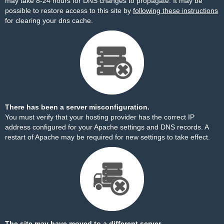
may take 8-24 hours for DNS changes to propagate. It may be
possible to restore access to this site by
following these instructions
for clearing your dns cache.
There has been a server misconfiguration.
You must verify that your hosting provider has the correct IP
address configured for your Apache settings and DNS records. A
restart of Apache may be required for new settings to take effect.
The site may have moved to a different server.