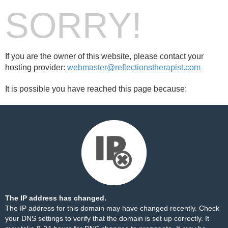
SORRY!
If you are the owner of this website, please contact your
hosting provider:
webmaster@reflectionstherapist.com
It is possible you have reached this page because:
The IP address has changed.
The IP address for this domain may have changed recently. Check
your DNS settings to verify that the domain is set up correctly. It